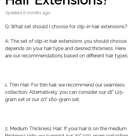
Updated
6 months ago
Q: What set should I choose for clip-in hair extensions?
A: The set of clip-in hair extensions you should choose
depends on your hair type and desired thickness. Here
are our recommendations based on different hair types:
1. Thin Hair: For thin hair, we recommend our seamless
collection. Alternatively, you can consider our 18" 125-
gram set or our 20" 160-gram set.
2. Medium Thickness Hair: If your hair is on the medium
thickness side, we suggest our 20" 220-gram collection.