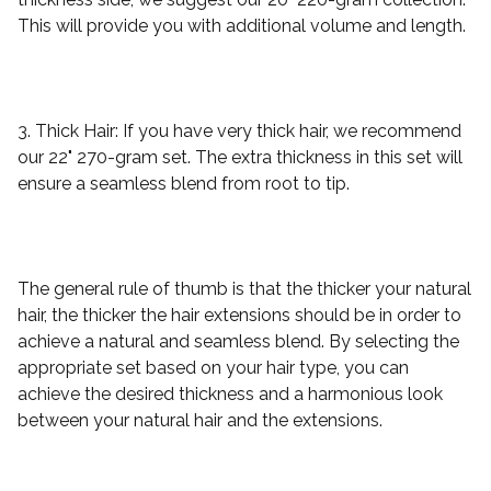
This will provide you with additional volume and length.
3. Thick Hair: If you have very thick hair, we recommend
our 22" 270-gram set. The extra thickness in this set will
ensure a seamless blend from root to tip.
The general rule of thumb is that the thicker your natural
hair, the thicker the hair extensions should be in order to
achieve a natural and seamless blend. By selecting the
appropriate set based on your hair type, you can
achieve the desired thickness and a harmonious look
between your natural hair and the extensions.