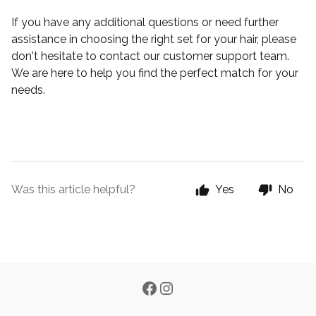
If you have any additional questions or need further
assistance in choosing the right set for your hair, please
don't hesitate to contact our customer support team.
We are here to help you find the perfect match for your
needs.
Was this article helpful?
Yes
No