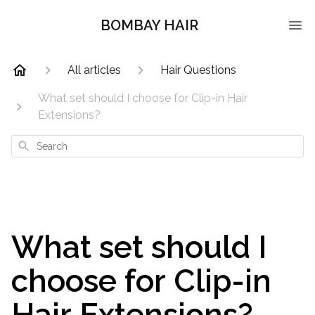
BOMBAY HAIR
All articles
Hair Questions
What set should I choose for Clip-in Hair
Extensions?
Search
What set should I
choose for Clip-in
Hair Extensions?