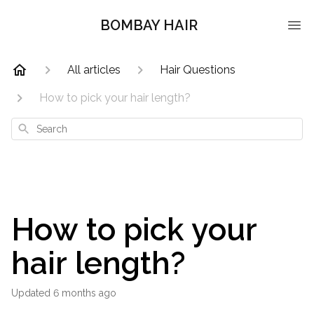
BOMBAY HAIR
All articles
Hair Questions
How to pick your hair length?
Search
How to pick your
hair length?
Updated
6 months ago