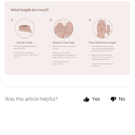
Was this article helpful?
Yes
No