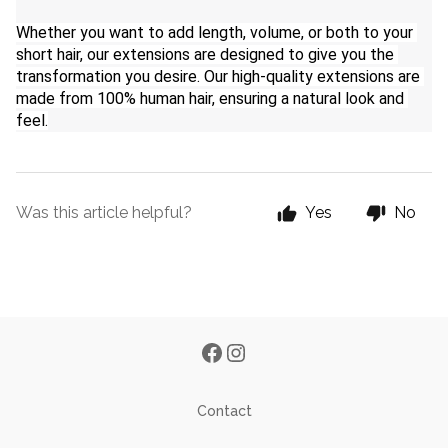
Whether you want to add length, volume, or both to your 
short hair, our extensions are designed to give you the 
transformation you desire. Our high-quality extensions are 
made from 100% human hair, ensuring a natural look and 
feel.
Was this article helpful?
Yes
No
Contact