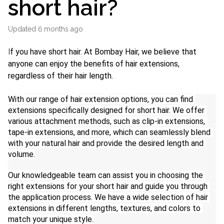
short hair?
Updated
6 months ago
I
f you have short hair. At Bombay Hair, we believe that 
anyone can enjoy the benefits of hair extensions, 
regardless of their hair length.
With our range of hair extension options, you can find 
extensions specifically designed for short hair. We offer 
various attachment methods, such as clip-in extensions, 
tape-in extensions, and more, which can seamlessly blend 
with your natural hair and provide the desired length and 
volume.
Our knowledgeable team can assist you in choosing the 
right extensions for your short hair and guide you through 
the application process. We have a wide selection of hair 
extensions in different lengths, textures, and colors to 
match your unique style.