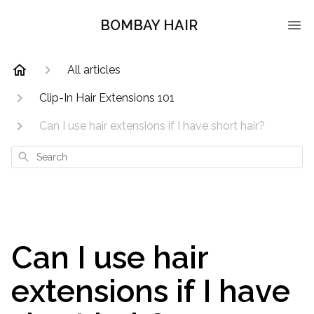
BOMBAY HAIR
All articles
Clip-In Hair Extensions 101
Can I use hair extensions if I have short hair?
Search
Can I use hair
extensions if I have